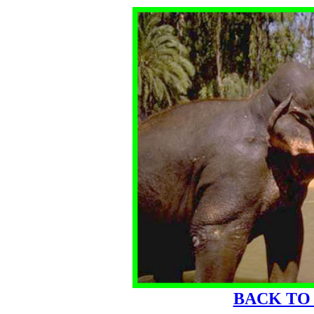
BACK TO